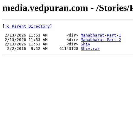
media.vedpuran.com - /Stories/
[To Parent Directory]
 2/13/2026 11:53 AM        <dir> 
Mahabharat-Part-1
 2/13/2026 11:53 AM        <dir> 
Mahabharat-Part-2
 2/13/2026 11:53 AM        <dir> 
Shiv
  2/2/2016  9:52 AM     61143128 
Shiv.rar